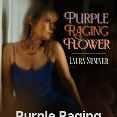
Purple Raging