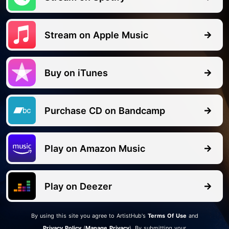
Stream on Apple Music
Buy on iTunes
Purchase CD on Bandcamp
Play on Amazon Music
Play on Deezer
By
using this site you agree to ArtistHub's
Terms Of Use
and
Privacy Policy
(
Manage Privacy
). By submitting your