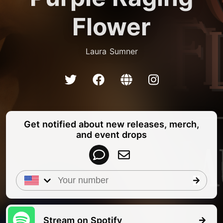
Flower
Laura Sumner
Get notified about new releases, merch,
and event drops
Stream on Spotify